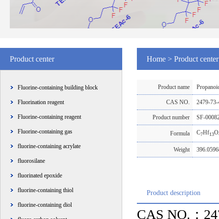
Product center
Home
>
Product center
Product name
Propanoic
Fluorine-containing building block
Fluorination reagent
CAS NO.
2479-73
Fluorine-containing reagent
Product number
SF-0008
Fluorine-containing gas
C
Hf
O
Formula
7
13
fluorine-containing acrylate
Weight
396.059
fluorosilane
fluorinated epoxide
fluorine-containing thiol
Product description
fluorine-containing diol
CAS NO.：247