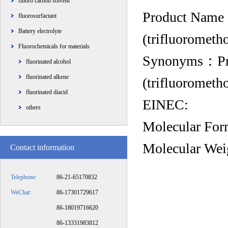
fluoro carbon solvent
Product Name：P
fluorosurfactant
Battery electrolyte
(trifluorometh
Fluorochemicals for materials
Synonyms：Propa
fluorinated alcohol
fluorinated alkene
(trifluorometh
fluorinated diacid
EINEC:
others
Molecular F
Molecular We
Contact information
Telephone:
86-21-65170832
WeChat:
86-17301729617
86-18019716620
86-13331983812