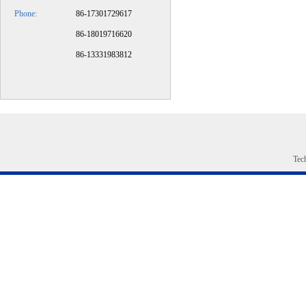
Phone:
86-17301729617
​86-18019716620
86-13331983812
Tec