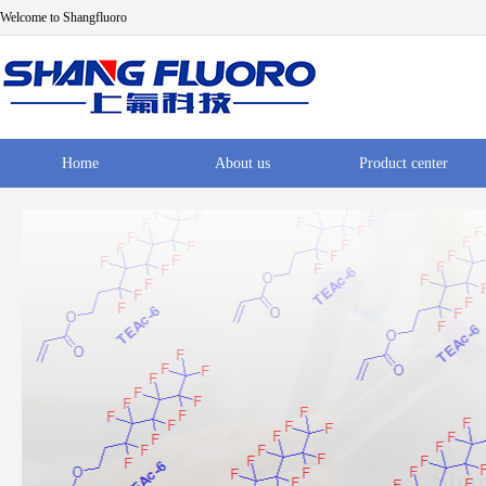
Welcome to Shangfluoro
Home
About us
Product center