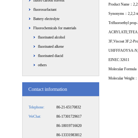
fluoro carbon solvent
Product Name：2,2,2
fluorosurfactant
Synonyms：2,2,2-tri
Battery electrolyte
Trifluoroethyl prop
Fluorochemicals for materials
ACRYLATE;TFEA;Acryl
fluorinated alcohol
3F;Viscoat 3F;2-Pro
fluorinated alkene
UHFFFAOYSA-N;NSC
fluorinated diacid
EINEC:32611
others
Molecular Formu
Molecular Weight：
Contact information
Telephone:
86-21-65170832
WeChat:
86-17301729617
86-18019716620
86-13331983812