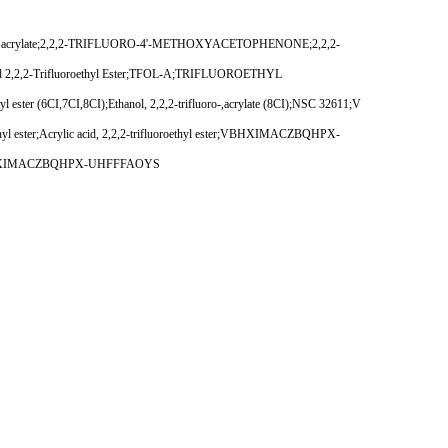
luoroethyl acrylate;2,2,2-TRIFLUORO-4'-METHOXYACETOPHENONE;2,2,2-
ylic Acid 2,2,2-Trifluoroethyl Ester;TFOL-A;TRIFLUOROETHYL
 ester (6CI,7CI,8CI);Ethanol, 2,2,2-trifluoro-,acrylate (8CI);NSC 32611;V
oroethyl ester;Acrylic acid, 2,2,2-trifluoroethyl ester;VBHXIMACZBQHPX-
tes;VBHXIMACZBQHPX-UHFFFAOYS