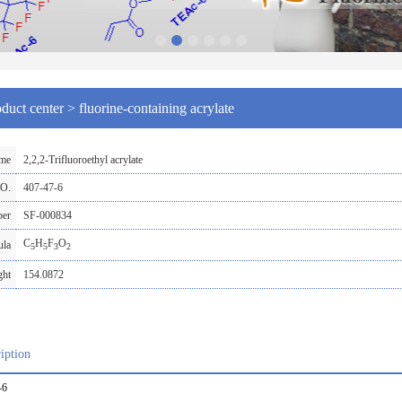
duct center
>
fluorine-containing acrylate
ame
2,2,2-Trifluoroethyl acrylate
O.
407-47-6
ber
SF-000834
C
H
F
O
ula
5
5
3
2
ght
154.0872
iption
-6