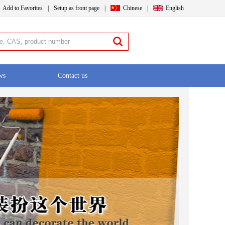
Add to Favorites
|
Setup as front page
|
Chinese
|
English
ws
Contact us