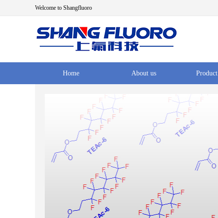
Welcome to Shangfluoro
Home
About us
Product