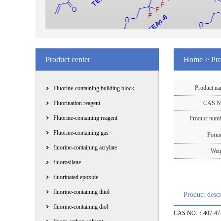
Product center
Home
>
Pro
Product n
Fluorine-containing building block
Fluorination reagent
CAS N
Fluorine-containing reagent
Product num
Fluorine-containing gas
Form
fluorine-containing acrylate
Wei
fluorosilane
fluorinated epoxide
fluorine-containing thiol
Product descr
fluorine-containing diol
CAS NO.：407-47