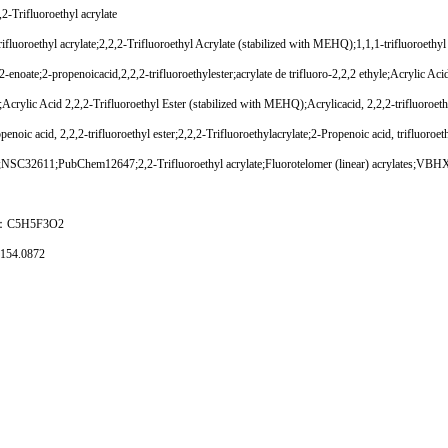
-Trifluoroethyl acrylate
fluoroethyl acrylate;2,2,2-Trifluoroethyl Acrylate (stabilized with MEHQ);1,1,1-trif
-2-enoate;2-propenoicacid,2,2,2-trifluoroethylester;acrylate de trifluoro-2,2,2 ethyle;Acr
ic Acid 2,2,2-Trifluoroethyl Ester (stabilized with MEHQ);Acrylicacid, 2,2,2-trifluoroethyl
penoic acid, 2,2,2-trifluoroethyl ester;2,2,2-Trifluoroethylacrylate;2-Propenoic acid, triflu
32611;PubChem12647;2,2-Trifluoroethyl acrylate;Fluorotelomer (linear) acryla
la：C5H5F3O2
154.0872