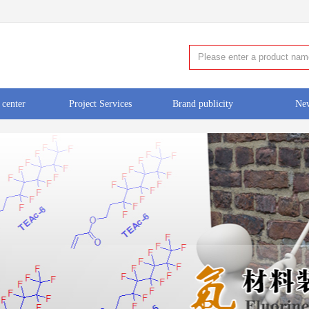
 center
Project Services
Brand publicity
Ne